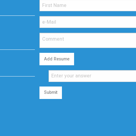
Add Resume
Submit