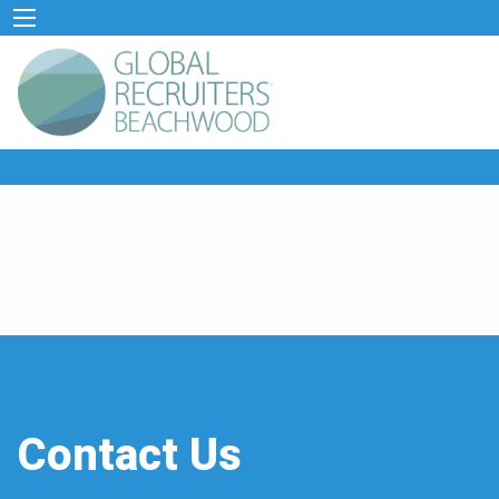
Contact Us