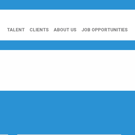
TALENT
CLIENTS
ABOUT US
JOB OPPORTUNITIES