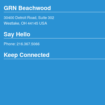
GRN Beachwood
30400 Detroit Road, Suite 302
Westlake, OH 44145 USA
Say Hello
Phone:
216.367.5066
Keep Connected