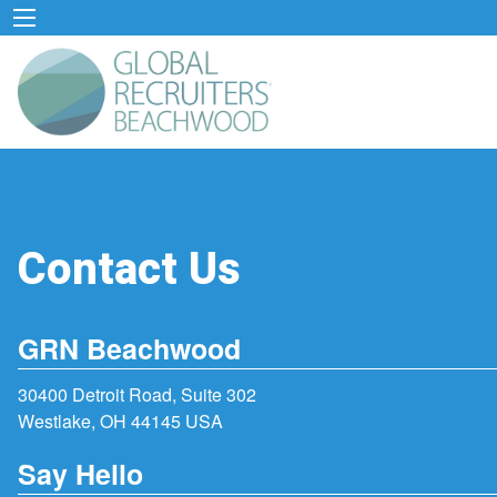
Contact Us
GRN Beachwood
30400 Detroit Road, Suite 302
Westlake, OH 44145 USA
Say Hello