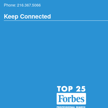
Phone:
216.367.5066
Keep Connected