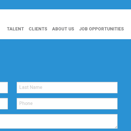
TALENT
CLIENTS
ABOUT US
JOB OPPORTUNITIES