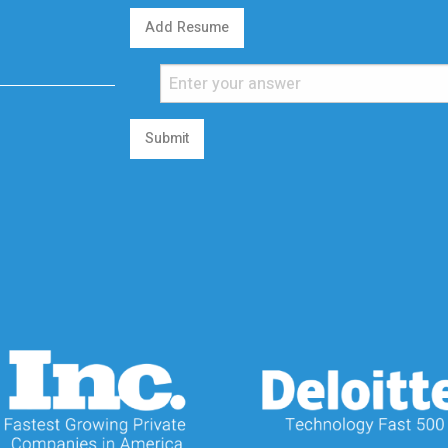
Add Resume
Submit