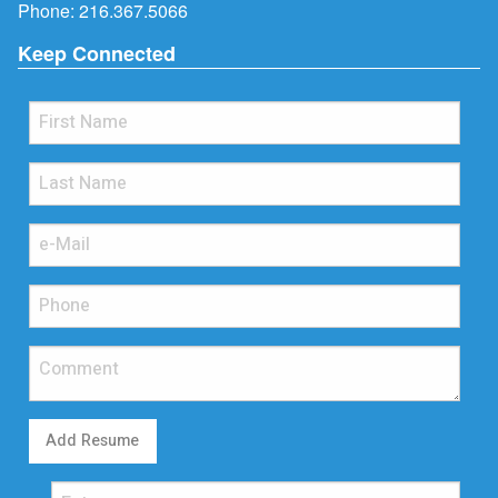
Phone:
216.367.5066
Keep Connected
Add Resume