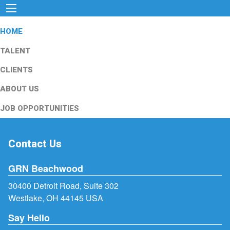
HOME
TALENT
CLIENTS
ABOUT US
JOB OPPORTUNITIES
Contact Us
GRN Beachwood
30400 Detroit Road, Suite 302
Westlake, OH 44145 USA
Say Hello