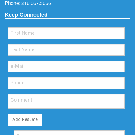
Phone:
216.367.5066
Keep Connected
Add Resume