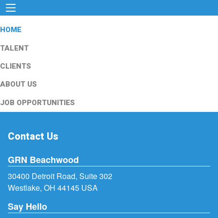
HOME
TALENT
CLIENTS
ABOUT US
JOB OPPORTUNITIES
Contact Us
GRN Beachwood
30400 Detroit Road, Suite 302
Westlake, OH 44145 USA
Say Hello