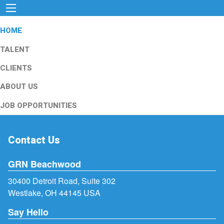
HOME
TALENT
CLIENTS
ABOUT US
JOB OPPORTUNITIES
Contact Us
GRN Beachwood
30400 Detroit Road, Suite 302
Westlake, OH 44145 USA
Say Hello