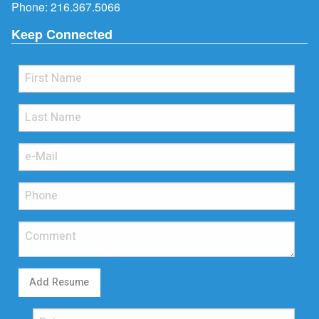
Phone:
216.367.5066
Keep Connected
Add Resume