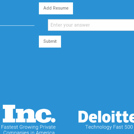
Add Resume
Submit