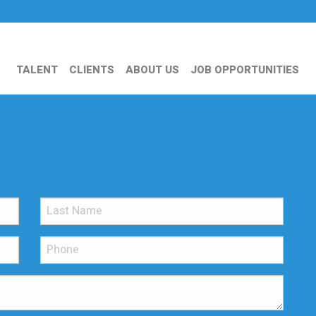
TALENT
CLIENTS
ABOUT US
JOB OPPORTUNITIES