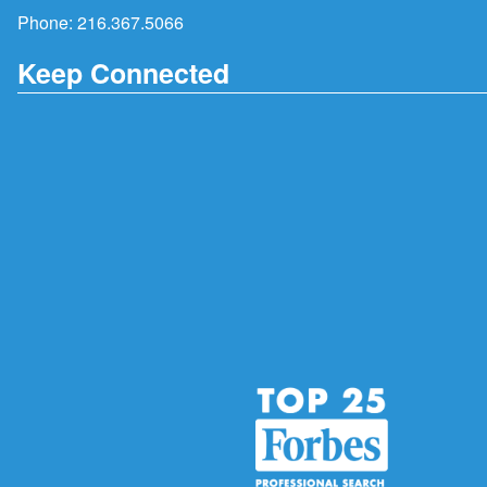
Phone:
216.367.5066
Keep Connected