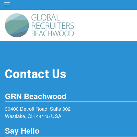
Contact Us
GRN Beachwood
30400 Detroit Road, Suite 302
Westlake, OH 44145 USA
Say Hello