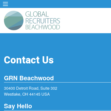
Contact Us
GRN Beachwood
30400 Detroit Road, Suite 302
Westlake, OH 44145 USA
Say Hello