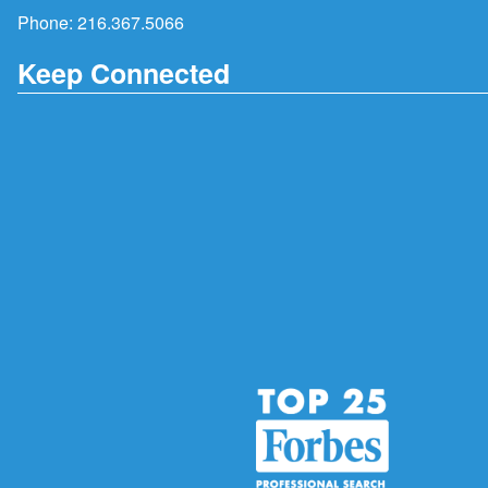
Phone:
216.367.5066
Keep Connected