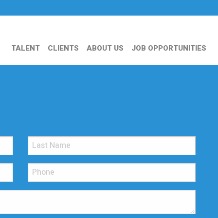
TALENT
CLIENTS
ABOUT US
JOB OPPORTUNITIES