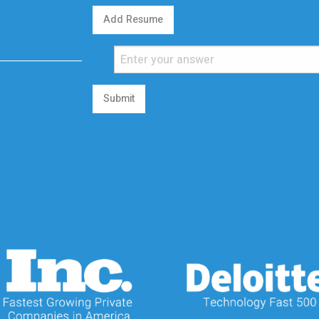
Add Resume
Submit