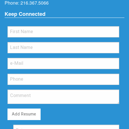
Phone:
216.367.5066
Keep Connected
Add Resume