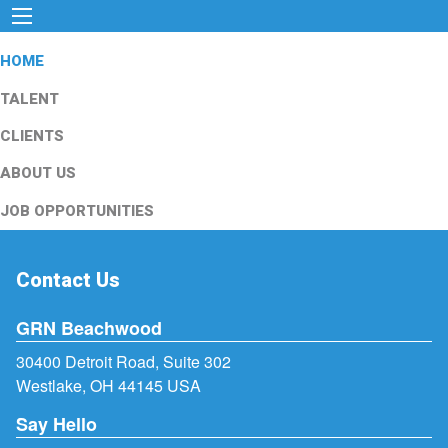
HOME
TALENT
CLIENTS
ABOUT US
JOB OPPORTUNITIES
Contact Us
GRN Beachwood
30400 Detroit Road, Suite 302
Westlake, OH 44145 USA
Say Hello