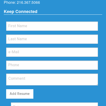
Phone:
216.367.5066
Keep Connected
Add Resume