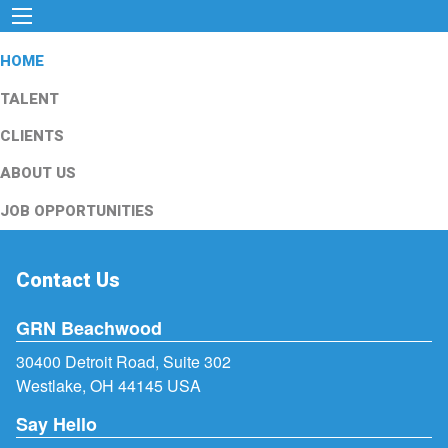
HOME
TALENT
CLIENTS
ABOUT US
JOB OPPORTUNITIES
Contact Us
GRN Beachwood
30400 Detroit Road, Suite 302
Westlake, OH 44145 USA
Say Hello