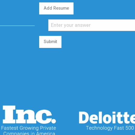
Add Resume
Submit