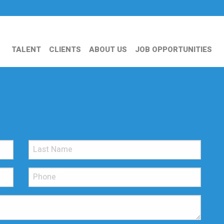
TALENT
CLIENTS
ABOUT US
JOB OPPORTUNITIES