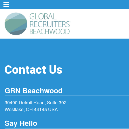
Contact Us
GRN Beachwood
30400 Detroit Road, Suite 302
Westlake, OH 44145 USA
Say Hello