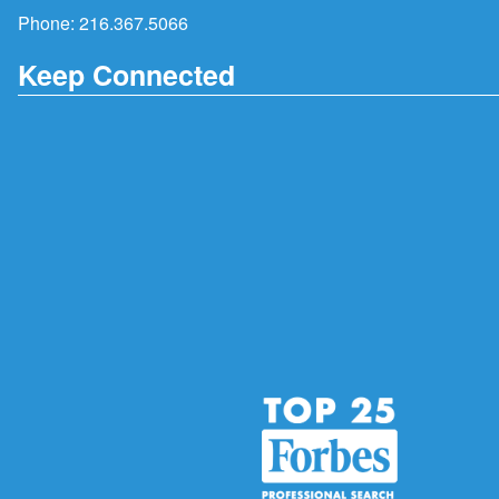
Phone:
216.367.5066
Keep Connected